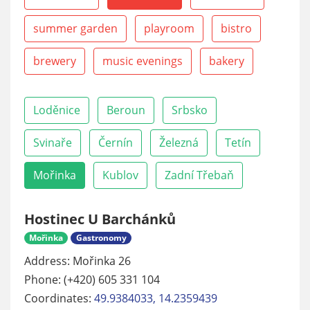
summer garden
playroom
bistro
brewery
music evenings
bakery
Loděnice
Beroun
Srbsko
Svinaře
Černín
Železná
Tetín
Mořinka
Kublov
Zadní Třebaň
Hostinec U Barchánků
Mořinka
Gastronomy
Address: Mořinka 26
Phone: (+420) 605 331 104
Coordinates:
49.9384033, 14.2359439