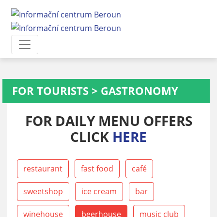
FOR TOURISTS
>
GASTRONOMY
FOR DAILY MENU OFFERS
CLICK
HERE
restaurant
fast food
café
sweetshop
ice cream
bar
winehouse
beerhouse
music club