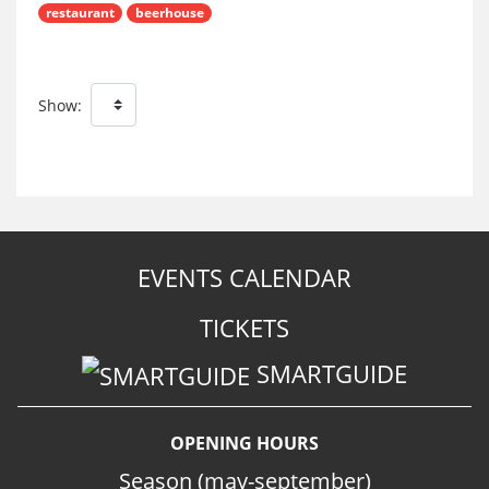
restaurant
beerhouse
Show:
EVENTS CALENDAR
TICKETS
SMARTGUIDE
OPENING HOURS
Season (may-september)