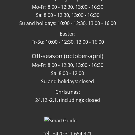
Mo-Fr: 8:00 - 12:30, 13:00 - 16:30
Sa: 8:00 - 12:30, 13:00 - 16:30
Su and holidays: 10:00 - 12:30, 13:00 - 16:00
Easter:
Fr-Su: 10:00 - 12:30, 13:00 - 16:00
Off-season (october-april)
Mo-Fr: 8:00 - 12:30, 13:00 - 16:30
Sa: 8:00 - 12:00
Su and holidays: closed
Christmas:
24.12.-2.1. (including): closed
tel.: +420 311 654 321