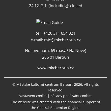
24.12.-2.1. (including): closed
tel.: +420 311 654 321
e-mail:
mic@mkcberoun.cz
Husovo nám. 69 (pasáž Na Nové)
266 01 Beroun
www.mkcberoun.cz
© Městské kulturní centrum Beroun, 2026. All rights
reserved.
Nastavení cookie
|
Zásady používání cookies
The website was created with the financial support of
the Central Bohemian Region.