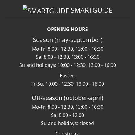
SMARTGUIDE
OPENING HOURS
Season (may-september)
Mo-Fr: 8:00 - 12:30, 13:00 - 16:30
Sa: 8:00 - 12:30, 13:00 - 16:30
Su and holidays: 10:00 - 12:30, 13:00 - 16:00
Easter:
Fr-Su: 10:00 - 12:30, 13:00 - 16:00
Off-season (october-april)
Mo-Fr: 8:00 - 12:30, 13:00 - 16:30
Sa: 8:00 - 12:00
Su and holidays: closed
Christmas: