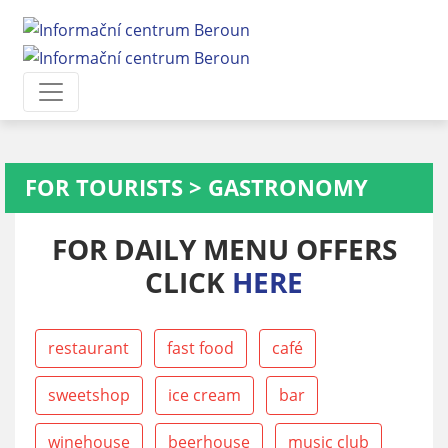
FOR TOURISTS
>
GASTRONOMY
FOR DAILY MENU OFFERS
CLICK
HERE
restaurant
fast food
café
sweetshop
ice cream
bar
winehouse
beerhouse
music club