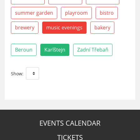
summer garden
playroom
bistro
brewery
music evenings
bakery
Beroun
Karlštejn
Zadní Třebaň
Show:
EVENTS CALENDAR
TICKETS