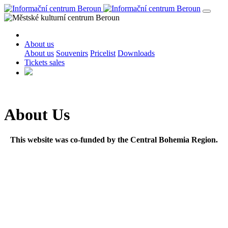
About us
About us
Souvenirs
Pricelist
Downloads
Tickets sales
About Us
This website was co-funded by the Central Bohemia Region.