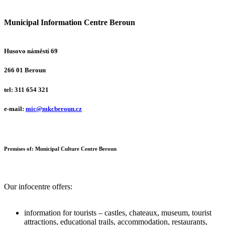
M
unicipal
I
nformation
C
entre
B
eroun
Husovo náměstí 69
266 01 Beroun
tel: 311 654 321
e-mail:
mic@mkcberoun.cz
Premises of:
Municipal Culture Centre Beroun
Our infocentre offers:
information for tourists – castles, chateaux, museum, tourist
attractions, educational trails, accommodation, restaurants,