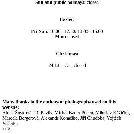
Sun and public holidays:
closed
Easter:
Fri-Sun:
10:00 - 12:30; 13:00 - 16:00
Mon:
closed
Christmas:
24.12. - 2.1.: closed
Many thanks to the authors of photographs used on this
website:
Alena Šustrová, Jiří Pavlis, Michal Bauer Pticen, Miloslav Růžička,
Marcela Bergerová, Alexandr Komaško, Jiří Chudoba, Vojtěch
Večerka
‹
›
×