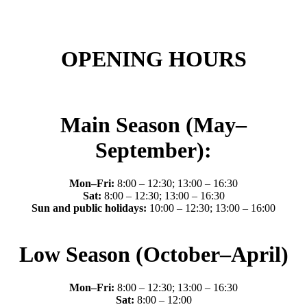
OPENING HOURS
Main Season (May–
September):
Mon–Fri:
8:00 – 12:30; 13:00 – 16:30
Sat:
8:00 – 12:30; 13:00 – 16:30
Sun and public holidays:
10:00 – 12:30; 13:00 – 16:00
Low Season (October–April)
Mon–Fri:
8:00 – 12:30; 13:00 – 16:30
Sat:
8:00 – 12:00