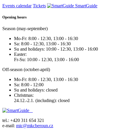
Events calendar
Tickets
SmartGuide
Opening hours
Season (may-september)
Mo-Fr: 8:00 - 12:30, 13:00 - 16:30
Sa: 8:00 - 12:30, 13:00 - 16:30
Su and holidays: 10:00 - 12:30, 13:00 - 16:00
Easter:
Fr-Su: 10:00 - 12:30, 13:00 - 16:00
Off-season (october-april)
Mo-Fr: 8:00 - 12:30, 13:00 - 16:30
Sa: 8:00 - 12:00
Su and holidays: closed
Christmas:
24.12.-2.1. (including): closed
tel.: +420 311 654 321
e-mail:
mic@mkcberoun.cz