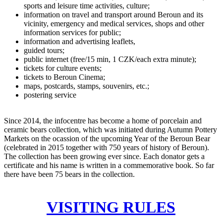
sports and leisure time activities, culture;
information on travel and transport around Beroun and its
vicinity, emergency and medical services, shops and other
information services for public;
information and advertising leaflets,
guided tours;
public internet (free/15 min, 1 CZK/each extra minute);
tickets for culture events;
tickets to Beroun Cinema;
maps, postcards, stamps, souvenirs, etc.;
postering service
Since 2014, the infocentre has become a home of porcelain and
ceramic bears collection, which was initiated during Autumn Pottery
Markets on the ocassion of the upcoming Year of the Beroun Bear
(celebrated in 2015 together with 750 years of history of Beroun).
The collection has been growing ever since. Each donator gets a
certificate and his name is written in a commemorative book. So far
there have been 75 bears in the collection.
VISITING RULES