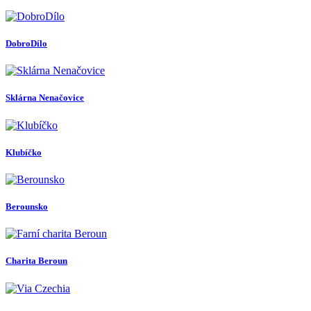
DobroDílo
Sklárna Nenačovice
Klubíčko
Berounsko
Charita Beroun