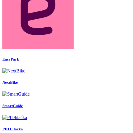
EasyPark
NextBike
SmartGuide
PID Lítačka