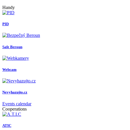
Handy
PID
Safe Beroun
Webcam
Nevyhazujto.cz
Events calendar
Cooperations
ATIC