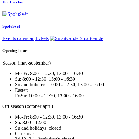
Via Czechia
SpoluSvět
Events calendar
Tickets
SmartGuide
Opening hours
Season (may-september)
Mo-Fr: 8:00 - 12:30, 13:00 - 16:30
Sa: 8:00 - 12:30, 13:00 - 16:30
Su and holidays: 10:00 - 12:30, 13:00 - 16:00
Easter:
Fr-Su: 10:00 - 12:30, 13:00 - 16:00
Off-season (october-april)
Mo-Fr: 8:00 - 12:30, 13:00 - 16:30
Sa: 8:00 - 12:00
Su and holidays: closed
Christmas: