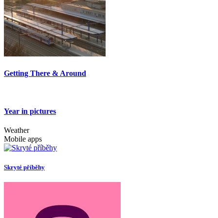
Getting There & Around
Year in pictures
Weather
Mobile apps
Skryté příběhy