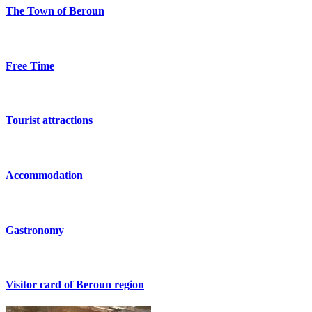
The Town of Beroun
Free Time
Tourist attractions
Accommodation
Gastronomy
Visitor card of Beroun region