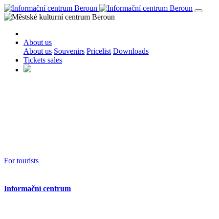
About us
About us
Souvenirs
Pricelist
Downloads
Tickets sales
For tourists
Informační centrum