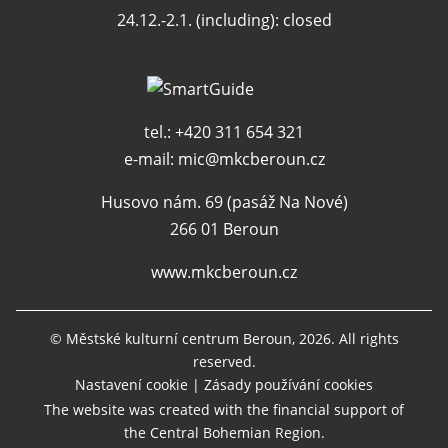
24.12.-2.1. (including): closed
tel.: +420 311 654 321
e-mail:
mic@mkcberoun.cz
Husovo nám. 69 (pasáž Na Nové)
266 01 Beroun
www.mkcberoun.cz
© Městské kulturní centrum Beroun, 2026. All rights
reserved.
Nastavení cookie
|
Zásady používání cookies
The website was created with the financial support of
the Central Bohemian Region.