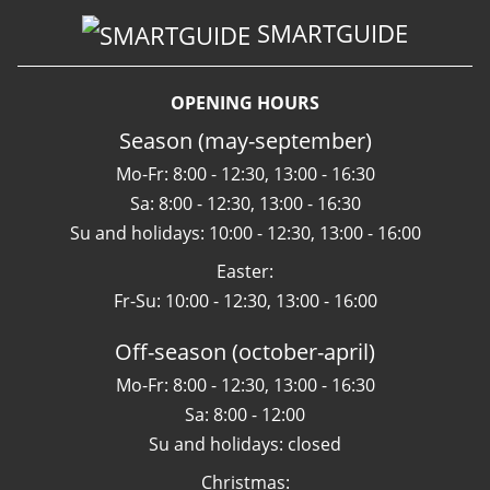
SMARTGUIDE
OPENING HOURS
Season (may-september)
Mo-Fr: 8:00 - 12:30, 13:00 - 16:30
Sa: 8:00 - 12:30, 13:00 - 16:30
Su and holidays: 10:00 - 12:30, 13:00 - 16:00
Easter:
Fr-Su: 10:00 - 12:30, 13:00 - 16:00
Off-season (october-april)
Mo-Fr: 8:00 - 12:30, 13:00 - 16:30
Sa: 8:00 - 12:00
Su and holidays: closed
Christmas: