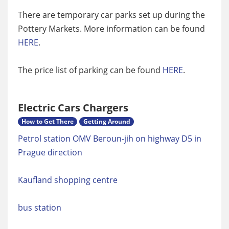
There are temporary car parks set up during the
Pottery Markets. More information can be found
HERE
.
The price list of parking can be found
HERE
.
Electric Cars Chargers
How to Get There
Getting Around
Petrol station OMV Beroun-jih on highway D5 in
Prague direction
Kaufland shopping centre
bus station