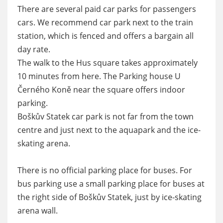
There are several paid car parks for passengers
cars. We recommend car park next to the train
station, which is fenced and offers a bargain all
day rate.
The walk to the Hus square takes approximately
10 minutes from here. The Parking house U
Černého Koně near the square offers indoor
parking.
Boškův Statek car park is not far from the town
centre and just next to the aquapark and the ice-
skating arena.
There is no official parking place for buses. For
bus parking use a small parking place for buses at
the right side of Boškův Statek, just by ice-skating
arena wall.