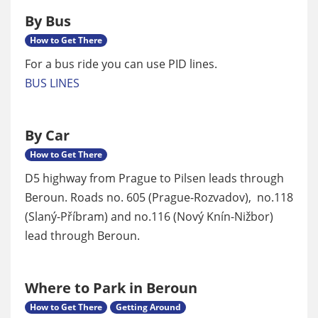
By Bus
How to Get There
For a bus ride you can use PID lines.
BUS LINES
By Car
How to Get There
D5 highway from Prague to Pilsen leads through
Beroun. Roads no. 605 (Prague-Rozvadov), no.118
(Slaný-Příbram) and no.116 (Nový Knín-Nižbor)
lead through Beroun.
Where to Park in Beroun
How to Get There
Getting Around