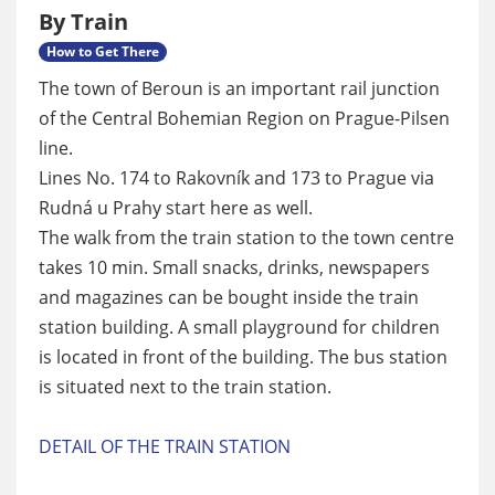
By Train
How to Get There
The town of Beroun is an important rail junction
of the Central Bohemian Region on Prague-Pilsen
line.
Lines No. 174 to Rakovník and 173 to Prague via
Rudná u Prahy start here as well.
The walk from the train station to the town centre
takes 10 min. Small snacks, drinks, newspapers
and magazines can be bought inside the train
station building. A small playground for children
is located in front of the building. The bus station
is situated next to the train station.
DETAIL OF THE TRAIN STATION