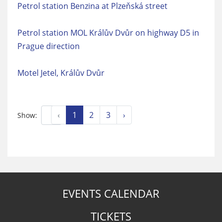
Petrol station Benzina at Plzeňská street
Petrol station MOL Králův Dvůr on highway D5 in
Prague direction
Motel Jetel, Králův Dvůr
‹
1
2
3
›
Show:
EVENTS CALENDAR
TICKETS