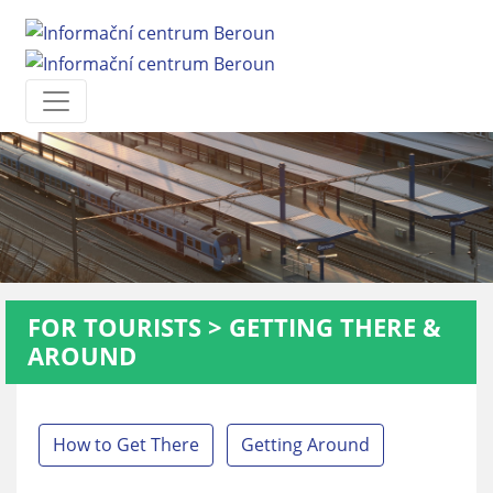
FOR TOURISTS
>
GETTING THERE &
AROUND
How to Get There
Getting Around