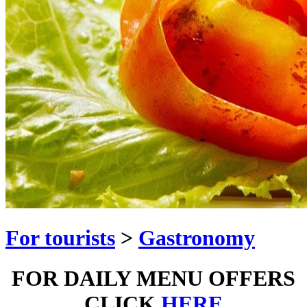
For tourists
>
Gastronomy
FOR DAILY MENU OFFERS
CLICK
HERE