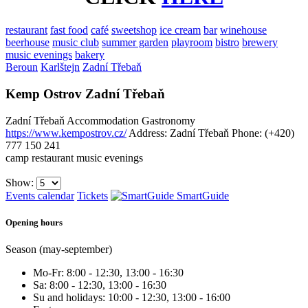
restaurant
fast food
café
sweetshop
ice cream
bar
winehouse
beerhouse
music club
summer garden
playroom
bistro
brewery
music evenings
bakery
Beroun
Karlštejn
Zadní Třebaň
Kemp Ostrov Zadní Třebaň
Zadní Třebaň
Accommodation
Gastronomy
https://www.kempostrov.cz/
Address: Zadní Třebaň
Phone: (+420)
777 150 241
camp
restaurant
music evenings
Show:
Events calendar
Tickets
SmartGuide
Opening hours
Season (may-september)
Mo-Fr: 8:00 - 12:30, 13:00 - 16:30
Sa: 8:00 - 12:30, 13:00 - 16:30
Su and holidays: 10:00 - 12:30, 13:00 - 16:00