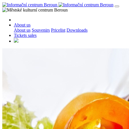
About us
About us
Souvenirs
Pricelist
Downloads
Tickets sales