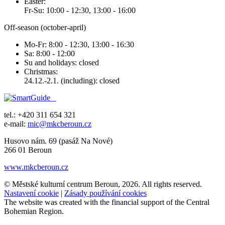
Easter:
Fr-Su: 10:00 - 12:30, 13:00 - 16:00
Off-season (october-april)
Mo-Fr: 8:00 - 12:30, 13:00 - 16:30
Sa: 8:00 - 12:00
Su and holidays: closed
Christmas:
24.12.-2.1. (including): closed
tel.: +420 311 654 321
e-mail:
mic@mkcberoun.cz
Husovo nám. 69 (pasáž Na Nové)
266 01 Beroun
www.mkcberoun.cz
© Městské kulturní centrum Beroun, 2026. All rights reserved.
Nastavení cookie
|
Zásady používání cookies
The website was created with the financial support of the Central
Bohemian Region.