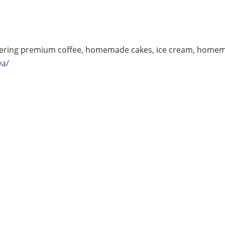
ffering premium coffee, homemade cakes, ice cream, homem
va/