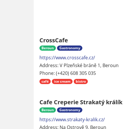
CrossCafe
Beroun
Gastronomy
https://www.crosscafe.cz/
Address: V Plzeňské bráně 1, Beroun
Phone: (+420) 608 305 035
café
ice cream
bistro
Cafe Creperie Strakatý králík
Beroun
Gastronomy
https://www.strakaty-kralik.cz/
Address: Na Ostrově 9, Beroun