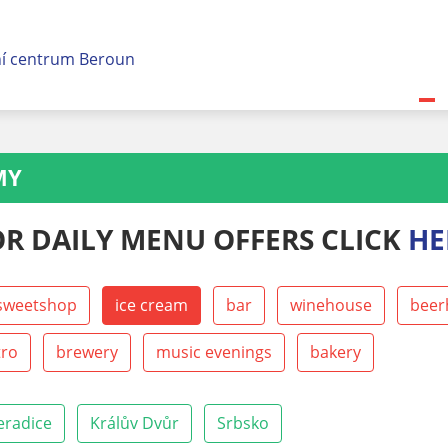
MY
OR DAILY MENU OFFERS CLICK
HE
sweetshop
ice cream
bar
winehouse
beer
tro
brewery
music evenings
bakery
eradice
Králův Dvůr
Srbsko