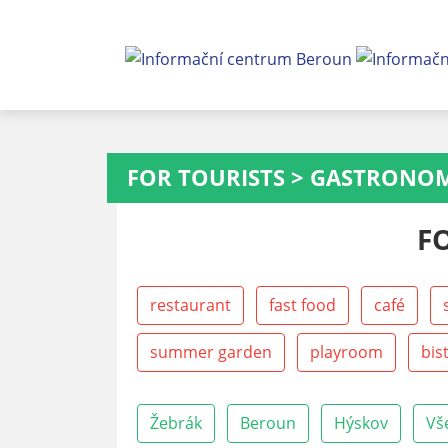
FOR TOURISTS
>
GASTRONO
F
restaurant
fast food
café
summer garden
playroom
bis
Žebrák
Beroun
Hýskov
Vš