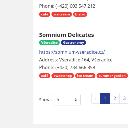
Phone: (+420) 603 547 212
café
ice cream
bistro
Somnium Delicates
Všeradice
Gastronomy
https://somnium-vseradice.cz/
Address: Všeradice 164, Všeradice
Phone: (+420) 734 666 858
café
sweetshop
ice cream
summer garden
‹
1
2
3
Show: