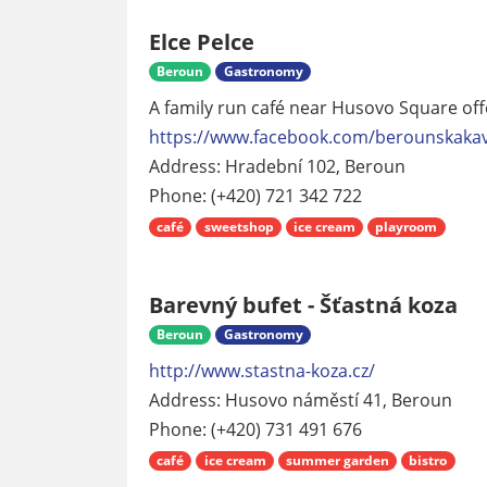
Elce Pelce
Beroun
Gastronomy
A family run café near Husovo Square o
https://www.facebook.com/berounskaka
Address: Hradební 102, Beroun
Phone: (+420) 721 342 722
café
sweetshop
ice cream
playroom
Barevný bufet - Šťastná koza
Beroun
Gastronomy
http://www.stastna-koza.cz/
Address: Husovo náměstí 41, Beroun
Phone: (+420) 731 491 676
café
ice cream
summer garden
bistro