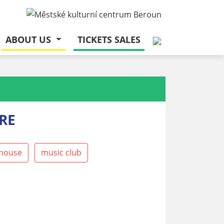
ABOUT US
TICKETS SALES
RE
house
music club