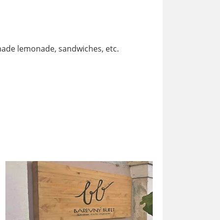
ade lemonade, sandwiches, etc.