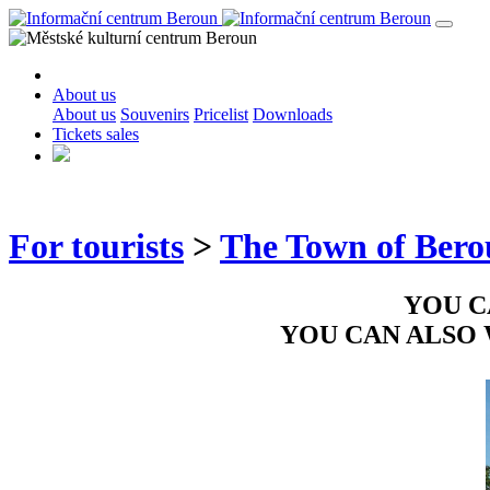
About us
About us
Souvenirs
Pricelist
Downloads
Tickets sales
For tourists
>
The Town of Ber
YOU C
YOU CAN ALSO