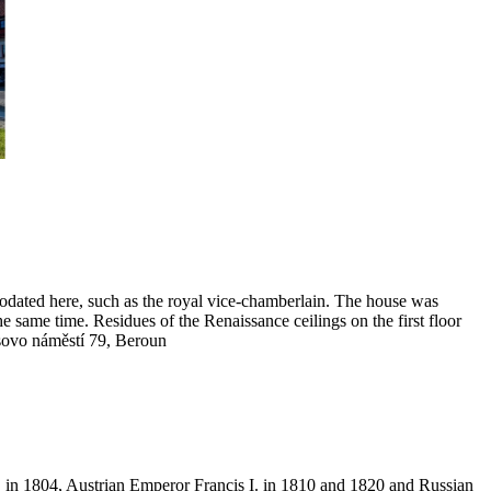
odated here, such as the royal vice-chamberlain. The house was
he same time. Residues of the Renaissance ceilings on the first floor
ovo náměstí 79, Beroun
. in 1804, Austrian Emperor Francis I. in 1810 and 1820 and Russian