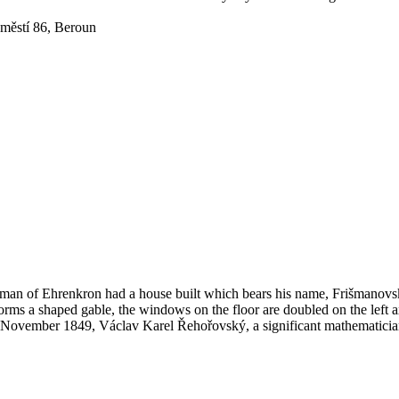
městí 86, Beroun
man of Ehrenkron had a house built which bears his name, Frišmanovsk
forms a shaped gable, the windows on the floor are doubled on the left a
1 November 1849, Václav Karel Řehořovský, a significant mathematician