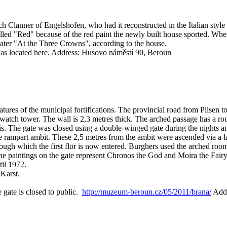
 Clanner of Engelshofen, who had it reconstructed in the Italian style 
alled "Red" because of the red paint the newly built house sported. Whe
later "At the Three Crowns", according to the house.
as located here.
Address: Husovo náměstí 90, Beroun
tures of the municipal fortifications. The provincial road from Pilsen 
l watch tower. The wall is 2,3 metres thick. The arched passage has a ro
is. The gate was closed using a double-winged gate during the nights a
he rampart ambit. These 2,5 metres from the ambit were ascended via a l
hrough which the first flor is now entered. Burghers used the arched r
 The paintings on the gate represent Chronos the God and Moira the Fair
til 1972.
 Karst.
 gate is closed to public.
http://muzeum-beroun.cz/05/2011/brana/
Addr