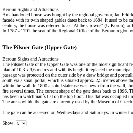
Beroun
Sights and Attractions
An abandoned house was bought by the regional governor, Jan Fridrich
facade with its twin shaped gables dates back to 1684. It used to be c
century, the house was referred to as "At the Crowns" (U Korun), or 
In 1787 - 1791 the seat of the Regional Office of the Beroun region w
The Pilsner Gate (Upper Gate)
Beroun
Sights and Attractions
The Pilsner Gate or the Upper Gate was one of the most significant fea
plan of 10,3 x 9,6 metres and with its height it replaced the municipa
passage was protected on the outer side by a draw bridge and portcull
south via a small portal, which is situated approx. 2,5 metres above t
within the wall. In 1890 a spiral staircase was hewn from the wall, t
fire several times. The current shape of the gate dates back to 1896.
has been a watchman´s flat on the top floor. This flat was occupied un
The areas within the gate are currently used by the Museum of Czech
The gate can be accessed on Wednesdays and Saturdays. In winter the
Show: