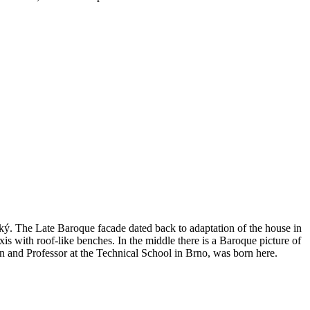
ý. The Late Baroque facade dated back to adaptation of the house in
xis with roof-like benches. In the middle there is a Baroque picture of
 and Professor at the Technical School in Brno, was born here.