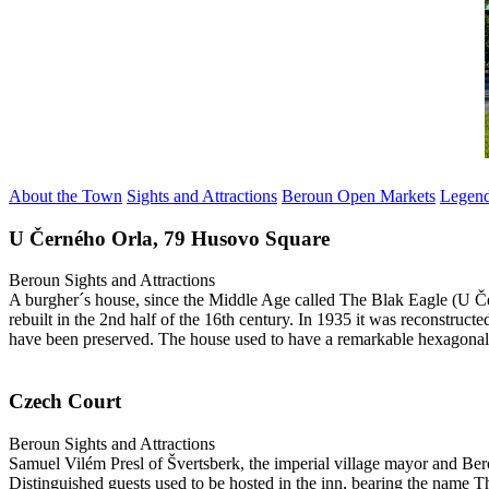
About the Town
Sights and Attractions
Beroun Open Markets
Legen
U Černého Orla, 79 Husovo Square
Beroun
Sights and Attractions
A burgher´s house, since the Middle Age called The Blak Eagle (U Če
rebuilt in the 2nd half of the 16th century. In 1935 it was reconstruct
have been preserved. The house used to have a remarkable hexagonal 
Czech Court
Beroun
Sights and Attractions
Samuel Vilém Presl of Švertsberk, the imperial village mayor and Bero
Distinguished guests used to be hosted in the inn, bearing the name 