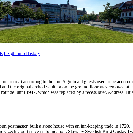
ds
Insight into History
rného orla) according to the inn. Significant guests used to be accomm
ed and the original arched vaulting on the ground floor was removed at t
roundel until 1947, which was replaced by a recess later.
Address: Hus
un postmaster, built a stone house with an inn-keeping trade in 1720.
The Czech Court since its foundation. Stays by Swedish King Gustav IV