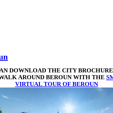
oun
AN DOWNLOAD THE CITY BROCHUR
 WALK AROUND BEROUN WITH THE
S
VIRTUAL TOUR OF BEROUN