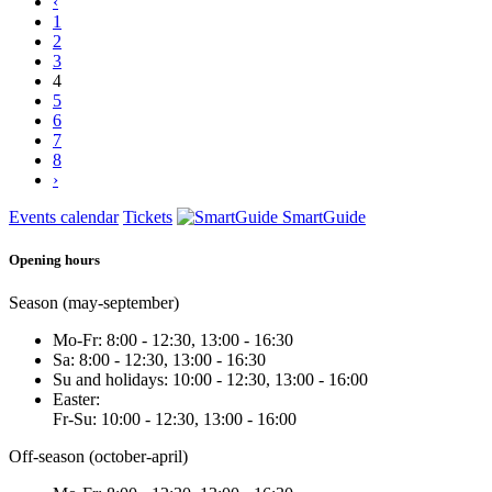
‹
1
2
3
4
5
6
7
8
›
Events calendar
Tickets
SmartGuide
Opening hours
Season (may-september)
Mo-Fr: 8:00 - 12:30, 13:00 - 16:30
Sa: 8:00 - 12:30, 13:00 - 16:30
Su and holidays: 10:00 - 12:30, 13:00 - 16:00
Easter:
Fr-Su: 10:00 - 12:30, 13:00 - 16:00
Off-season (october-april)