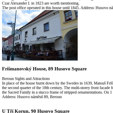
Czar Alexander I. in 1823 are worth mentioning.
The post office operated in this house until 1845.
Address: Husovo ná
Frišmanovský House, 89 Husovo Square
Beroun
Sights and Attractions
In place of the house burnt down by the Swedes in 1639, Matouš Friš
the second quarter of the 18th century. The multi-storey front facade 
the Sacred Family in a stucco frame of stripped ornamentations. On 
Address: Husovo náměstí 89, Beroun
U Tří Korun, 90 Husovo Square