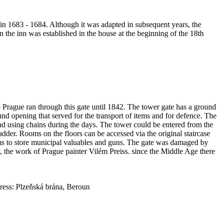
in 1683 - 1684. Although it was adapted in subsequent years, the
n the inn was established in the house at the beginning of the 18th
to Prague ran through this gate until 1842. The tower gate has a ground
und opening that served for the transport of items and for defence. The
nd using chains during the days. The tower could be entered from the
adder. Rooms on the floors can be accessed via the original staircase
ooms to store municipal valuables and guns. The gate was damaged by
y, the work of Prague painter Vilém Preiss. since the Middle Age there
ess: Plzeňská brána, Beroun