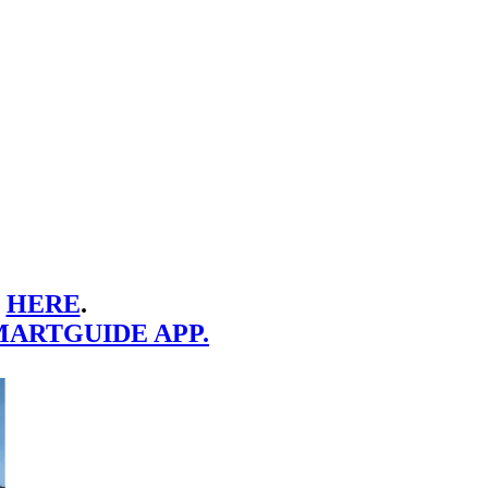
E
HERE
.
MARTGUIDE APP.