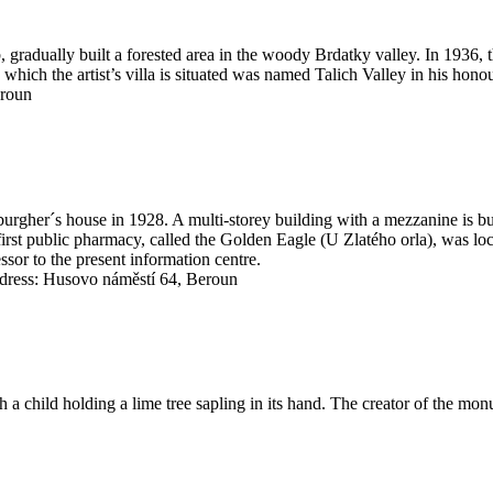
gradually built a forested area in the woody Brdatky valley. In 1936, 
n which the artist’s villa is situated was named Talich Valley in his honou
eroun
burgher´s house in 1928. A multi-storey building with a mezzanine is bui
 first public pharmacy, called the Golden Eagle (U Zlatého orla), was loc
cessor to the present information centre.
ress: Husovo náměstí 64, Beroun
 a child holding a lime tree sapling in its hand. The creator of the mo