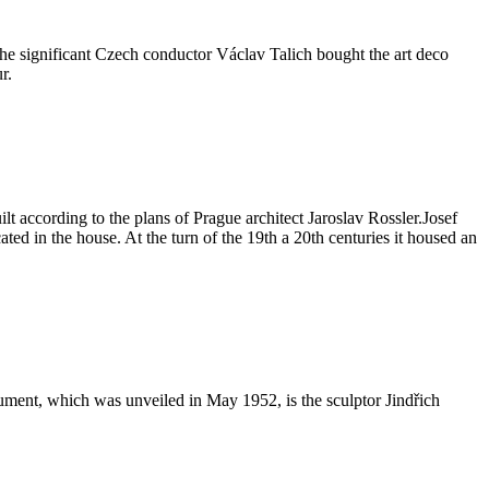
the significant Czech conductor Václav Talich bought the art deco
r.
lt according to the plans of Prague architect Jaroslav Rossler.Josef
ated in the house. At the turn of the 19th a 20th centuries it housed an
nument, which was unveiled in May 1952, is the sculptor Jindřich