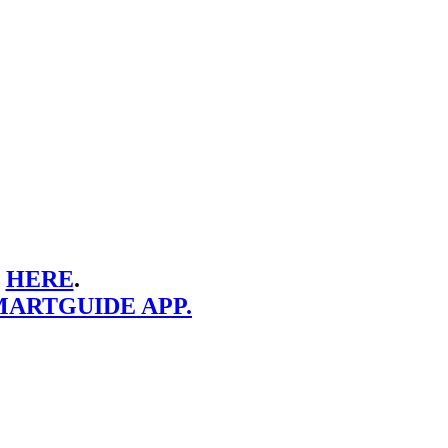
E
HERE
.
MARTGUIDE APP.