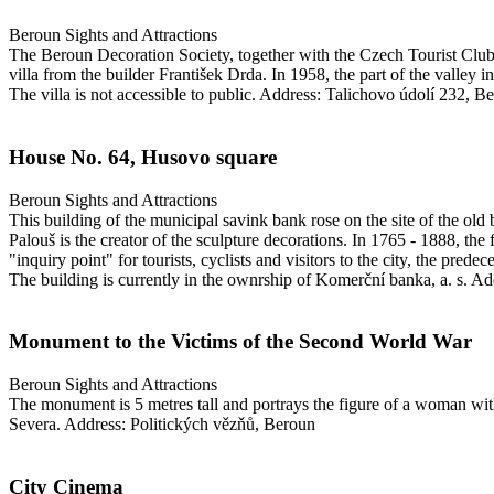
Beroun
Sights and Attractions
The Beroun Decoration Society, together with the Czech Tourist Club, 
villa from the builder František Drda. In 1958, the part of the valley i
The villa is not accessible to public.
Address: Talichovo údolí 232, B
House No. 64, Husovo square
Beroun
Sights and Attractions
This building of the municipal savink bank rose on the site of the old 
Palouš is the creator of the sculpture decorations. In 1765 - 1888, the
"inquiry point" for tourists, cyclists and visitors to the city, the prede
The building is currently in the ownrship of Komerční banka, a. s.
Add
Monument to the Victims of the Second World War
Beroun
Sights and Attractions
The monument is 5 metres tall and portrays the figure of a woman with
Severa.
Address: Politických vězňů, Beroun
City Cinema