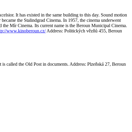
celsior. It has existed in the same building to this day. Sound motion
ior became the Stalindgrad Cinema. In 1957, the cinema underwent
ed the Mír Cinema. Its current name is the Beroun Municipal Cinema.
tp://www.kinoberoun.cz/
Address: Politických vězňů 455, Beroun
t is called the Old Post in documents.
Address: Plzeňská 27, Beroun