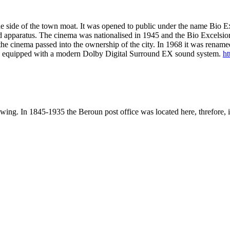
the side of the town moat. It was opened to public under the name Bio Ex
und apparatus. The cinema was nationalised in 1945 and the Bio Excels
he cinema passed into the ownership of the city. In 1968 it was renam
nd is equipped with a modern Dolby Digital Surround EX sound system.
ht
wing. In 1845-1935 the Beroun post office was located here, threfore, i