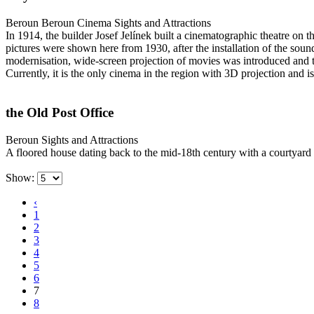
Beroun
Beroun Cinema
Sights and Attractions
In 1914, the builder Josef Jelínek built a cinematographic theatre on 
pictures were shown here from 1930, after the installation of the so
modernisation, wide-screen projection of movies was introduced and t
Currently, it is the only cinema in the region with 3D projection a
the Old Post Office
Beroun
Sights and Attractions
A floored house dating back to the mid-18th century with a courtyard 
Show:
‹
1
2
3
4
5
6
7
8