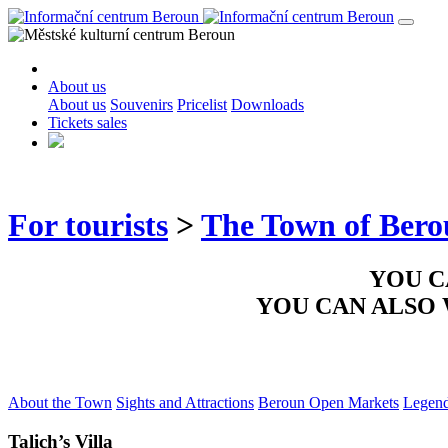
About us
About us
Souvenirs
Pricelist
Downloads
Tickets sales
For tourists
>
The Town of Ber
YOU C
YOU CAN ALSO
About the Town
Sights and Attractions
Beroun Open Markets
Legen
Talich’s Villa