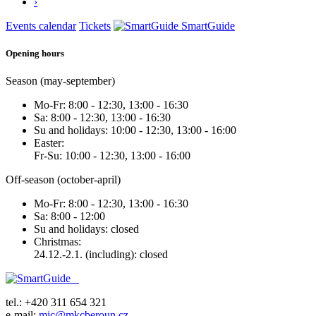
›
Events calendar
Tickets
SmartGuide
Opening hours
Season (may-september)
Mo-Fr: 8:00 - 12:30, 13:00 - 16:30
Sa: 8:00 - 12:30, 13:00 - 16:30
Su and holidays: 10:00 - 12:30, 13:00 - 16:00
Easter:
Fr-Su: 10:00 - 12:30, 13:00 - 16:00
Off-season (october-april)
Mo-Fr: 8:00 - 12:30, 13:00 - 16:30
Sa: 8:00 - 12:00
Su and holidays: closed
Christmas:
24.12.-2.1. (including): closed
tel.: +420 311 654 321
e-mail:
mic@mkcberoun.cz