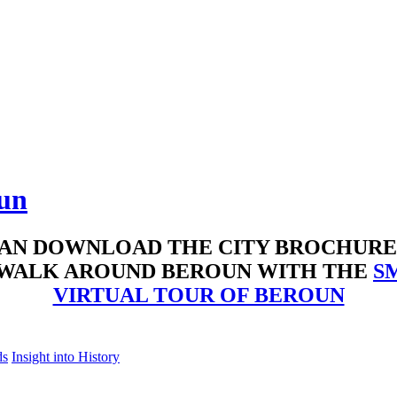
oun
AN DOWNLOAD THE CITY BROCHUR
 WALK AROUND BEROUN WITH THE
S
VIRTUAL TOUR OF BEROUN
ds
Insight into History