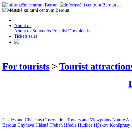
About us
About us
Souvenirs
Pricelist
Downloads
Tickets sales
For tourists
>
Tourist attraction
Castles and Chateaus
Observation Towers and Viewpoints
Nature Att
Beroun
Chyňava
Hlásná Třebaň
Hředle
Hudlice
Hýskov
Koněprusy