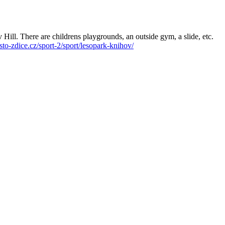
v Hill. There are childrens playgrounds, an outside gym, a slide, etc.
to-zdice.cz/sport-2/sport/lesopark-knihov/