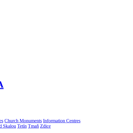
A
es
Church Monuments
Information Centres
d Skalou
Tetín
Tmaň
Zdice