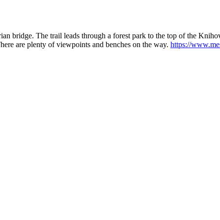
ian bridge. The trail leads through a forest park to the top of the Kniho
 There are plenty of viewpoints and benches on the way.
https://www.mes