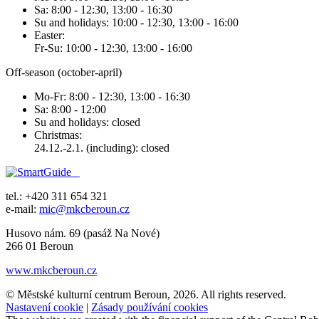
Sa: 8:00 - 12:30, 13:00 - 16:30
Su and holidays: 10:00 - 12:30, 13:00 - 16:00
Easter:
Fr-Su: 10:00 - 12:30, 13:00 - 16:00
Off-season (october-april)
Mo-Fr: 8:00 - 12:30, 13:00 - 16:30
Sa: 8:00 - 12:00
Su and holidays: closed
Christmas:
24.12.-2.1. (including): closed
tel.: +420 311 654 321
e-mail:
mic@mkcberoun.cz
Husovo nám. 69 (pasáž Na Nové)
266 01 Beroun
www.mkcberoun.cz
© Městské kulturní centrum Beroun, 2026. All rights reserved.
Nastavení cookie
|
Zásady používání cookies