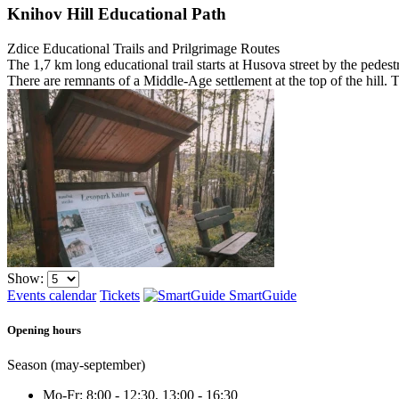
Knihov Hill Educational Path
Zdice
Educational Trails and Prilgrimage Routes
The 1,7 km long educational trail starts at Husova street by the pedestr
There are remnants of a Middle-Age settlement at the top of the hill.
Show:
Events calendar
Tickets
SmartGuide
Opening hours
Season (may-september)
Mo-Fr: 8:00 - 12:30, 13:00 - 16:30