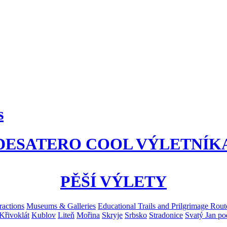
s
DESATERO COOL VÝLETNÍK
PĚŠÍ VÝLETY
ractions
Museums & Galleries
Educational Trails and Prilgrimage Rout
Křivoklát
Kublov
Liteň
Mořina
Skryje
Srbsko
Stradonice
Svatý Jan po