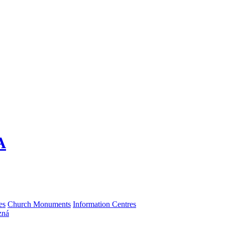
A
es
Church Monuments
Information Centres
zná