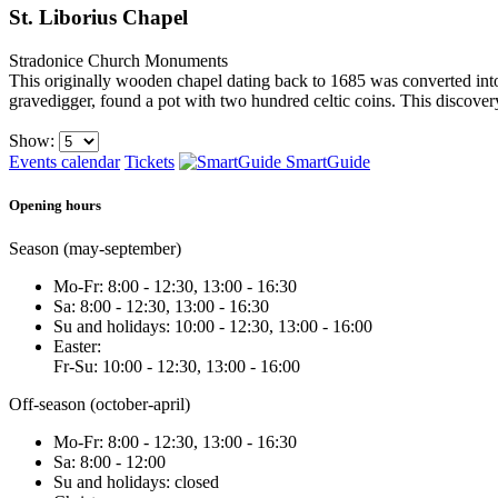
St. Liborius Chapel
Stradonice
Church Monuments
This originally wooden chapel dating back to 1685 was converted into
gravedigger, found a pot with two hundred celtic coins. This discover
Show:
Events calendar
Tickets
SmartGuide
Opening hours
Season (may-september)
Mo-Fr: 8:00 - 12:30, 13:00 - 16:30
Sa: 8:00 - 12:30, 13:00 - 16:30
Su and holidays: 10:00 - 12:30, 13:00 - 16:00
Easter:
Fr-Su: 10:00 - 12:30, 13:00 - 16:00
Off-season (october-april)
Mo-Fr: 8:00 - 12:30, 13:00 - 16:30
Sa: 8:00 - 12:00
Su and holidays: closed