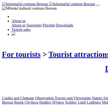
About us
About us
Souvenirs
Pricelist
Downloads
Tickets sales
For tourists
>
Tourist attraction
Castles and Chateaus
Observation Towers and Viewpoints
Nature Att
Beroun
Borek
Chyňava
Hudlice
Hýskov
Kublov
Liteň
Loděnice
Moř