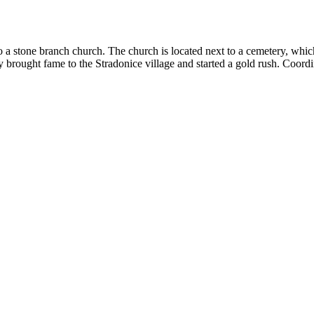
 a stone branch church. The church is located next to a cemetery, whi
y brought fame to the Stradonice village and started a gold rush.
Coordi