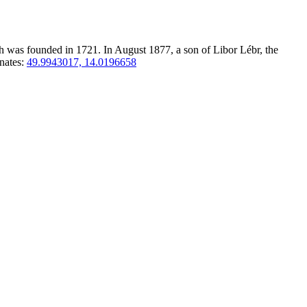
ch was founded in 1721. In August 1877, a son of Libor Lébr, the
nates:
49.9943017, 14.0196658