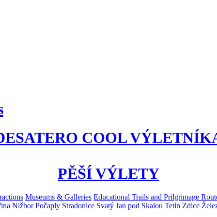
s
DESATERO COOL VÝLETNÍK
PĚŠÍ VÝLETY
ractions
Museums & Galleries
Educational Trails and Prilgrimage Rout
ina
Nižbor
Počaply
Stradonice
Svatý Jan pod Skalou
Tetín
Zdice
Žele