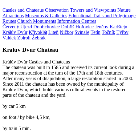
Castles and Chateaus
Observation Towers and Viewpoints
Nature
Attractions
Museums & Galleries
Educational Trails and Prilgrimage
Routes
Church Monuments
Information Centres
Červený Újezd
Dobřichovice
Dobříš
Hořovice
Jenčov
Karlštejn
Králův Dvůr
Křivoklát
Liteň
Nižbor
Svinaře
Tetín
Točník
Týřov
Valdek
Zbiroh
Žebrák
Kraluv Dvur Chateau
Králův Dvůr
Castles and Chateaus
The chateau was built in 1585 and received its current look during a
major reconstruction at the turn of the 17th and 18th centuries.
After many years of dilapidation, a large restoration started in 2000.
Since 2011 the chateau has been owned by the municipality of
Kraluv Dvur, which holds various cultural events in the restored
parts of the chateau and the yard.
by car 5 km
on foot / by bike 4,5 km,
by train 5 min.