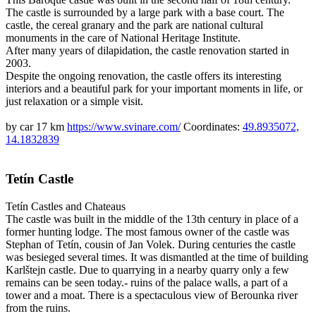
The castle is surrounded by a large park with a base court. The
castle, the cereal granary and the park are national cultural
monuments in the care of National Heritage Institute.
After many years of dilapidation, the castle renovation started in
2003.
Despite the ongoing renovation, the castle offers its interesting
interiors and a beautiful park for your important moments in life, or
just relaxation or a simple visit.
by car 17 km
https://www.svinare.com/
Coordinates:
49.8935072,
14.1832839
Tetín Castle
Tetín
Castles and Chateaus
The castle was built in the middle of the 13th century in place of a
former hunting lodge. The most famous owner of the castle was
Stephan of Tetín, cousin of Jan Volek. During centuries the castle
was besieged several times. It was dismantled at the time of building
Karlštejn castle. Due to quarrying in a nearby quarry only a few
remains can be seen today.- ruins of the palace walls, a part of a
tower and a moat. There is a spectaculous view of Berounka river
from the ruins.