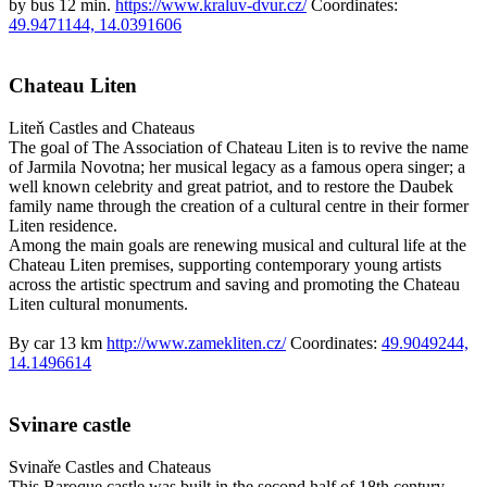
by bus 12 min.
https://www.kraluv-dvur.cz/
Coordinates:
49.9471144, 14.0391606
Chateau Liten
Liteň
Castles and Chateaus
The goal of The Association of Chateau Liten is to revive the name
of Jarmila Novotna; her musical legacy as a famous opera singer; a
well known celebrity and great patriot, and to restore the Daubek
family name through the creation of a cultural centre in their former
Liten residence.
Among the main goals are renewing musical and cultural life at the
Chateau Liten premises, supporting contemporary young artists
across the artistic spectrum and saving and promoting the Chateau
Liten cultural monuments.
By car 13 km
http://www.zamekliten.cz/
Coordinates:
49.9049244,
14.1496614
Svinare castle
Svinaře
Castles and Chateaus
This Baroque castle was built in the second half of 18th century.