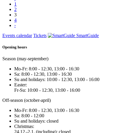
1
2
3
4
›
Events calendar
Tickets
SmartGuide
Opening hours
Season (may-september)
Mo-Fr: 8:00 - 12:30, 13:00 - 16:30
Sa: 8:00 - 12:30, 13:00 - 16:30
Su and holidays: 10:00 - 12:30, 13:00 - 16:00
Easter:
Fr-Su: 10:00 - 12:30, 13:00 - 16:00
Off-season (october-april)
Mo-Fr: 8:00 - 12:30, 13:00 - 16:30
Sa: 8:00 - 12:00
Su and holidays: closed
Christmas:
24.12.-2.1. (including): closed