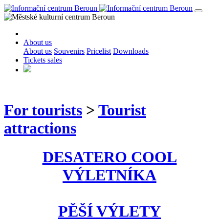
About us
About us
Souvenirs
Pricelist
Downloads
Tickets sales
For tourists
>
Tourist
attractions
DESATERO COOL
VÝLETNÍKA
PĚŠÍ VÝLETY