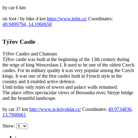
by car 6 km
on foot / by bike 4 km
https://www.tetin.cz/
Coordinates:
49.9499794, 14.1060658
Týřov Castle
Týřov
Castles and Chateaus
Týřov castle was built at the beginning of the 13th century during
the reign of king Wenceslaus I. It used to be one of the oldest Czech
castles. For its military quality it was very popular among the Czech
kings. It was one of the first castles built in French style in the
country and it enabled active defence.
Until today only ruins of towers and palace walls remained.
The place offers spectacular views of Berounka river, Skryje bridge
and the beautiful landscape.
by car 37 km
http://www.is-krivoklat.cz/
Coordinates:
49.9734836,
13.7900661
Show:
‹