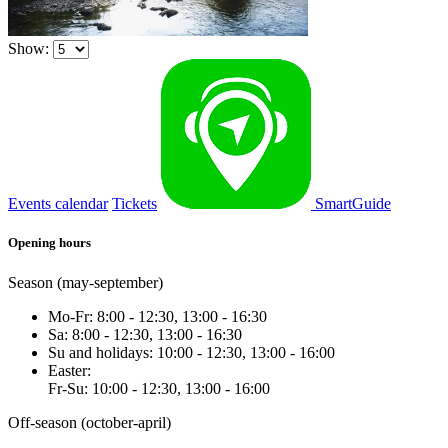
Show:
Events calendar
Tickets
SmartGuide
Opening hours
Season (may-september)
Mo-Fr: 8:00 - 12:30, 13:00 - 16:30
Sa: 8:00 - 12:30, 13:00 - 16:30
Su and holidays: 10:00 - 12:30, 13:00 - 16:00
Easter:
Fr-Su: 10:00 - 12:30, 13:00 - 16:00
Off-season (october-april)