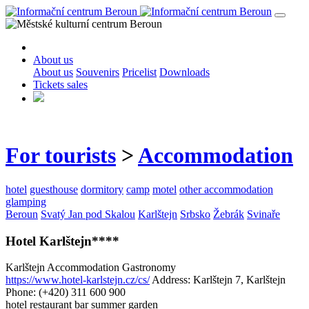
About us
About us
Souvenirs
Pricelist
Downloads
Tickets sales
For tourists
>
Accommodation
hotel
guesthouse
dormitory
camp
motel
other accommodation
glamping
Beroun
Svatý Jan pod Skalou
Karlštejn
Srbsko
Žebrák
Svinaře
Hotel Karlštejn****
Karlštejn
Accommodation
Gastronomy
https://www.hotel-karlstejn.cz/cs/
Address: Karlštejn 7, Karlštejn
Phone: (+420) 311 600 900
hotel
restaurant
bar
summer garden