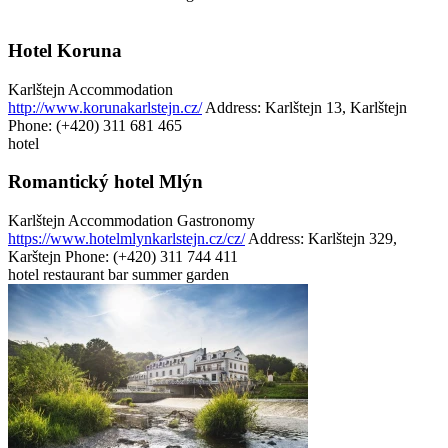
Hotel Koruna
Karlštejn
Accommodation
http://www.korunakarlstejn.cz/
Address: Karlštejn 13, Karlštejn
Phone: (+420) 311 681 465
hotel
Romantický hotel Mlýn
Karlštejn
Accommodation
Gastronomy
https://www.hotelmlynkarlstejn.cz/cz/
Address: Karlštejn 329,
Karštejn
Phone: (+420) 311 744 411
hotel
restaurant
bar
summer garden