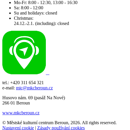
Mo-Fr: 8:00 - 12:30, 13:00 - 16:30
Sa: 8:00 - 12:00
Su and holidays: closed
Christmas:
24.12.-2.1. (including): closed
tel.: +420 311 654 321
e-mail:
mic@mkcberoun.cz
Husovo nám. 69 (pasáž Na Nové)
266 01 Beroun
www.mkcberoun.cz
© Městské kulturní centrum Beroun, 2026. All rights reserved.
Nastavení cookie
|
Zásady používání cookies