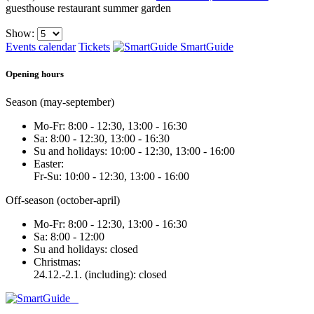
guesthouse
restaurant
summer garden
Show:
Events calendar
Tickets
SmartGuide
Opening hours
Season (may-september)
Mo-Fr: 8:00 - 12:30, 13:00 - 16:30
Sa: 8:00 - 12:30, 13:00 - 16:30
Su and holidays: 10:00 - 12:30, 13:00 - 16:00
Easter:
Fr-Su: 10:00 - 12:30, 13:00 - 16:00
Off-season (october-april)
Mo-Fr: 8:00 - 12:30, 13:00 - 16:30
Sa: 8:00 - 12:00
Su and holidays: closed
Christmas:
24.12.-2.1. (including): closed