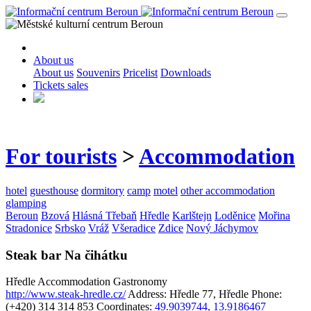
About us
About us
Souvenirs
Pricelist
Downloads
Tickets sales
For tourists
>
Accommodation
hotel
guesthouse
dormitory
camp
motel
other accommodation
glamping
Beroun
Bzová
Hlásná Třebaň
Hředle
Karlštejn
Loděnice
Mořina
Stradonice
Srbsko
Vráž
Všeradice
Zdice
Nový Jáchymov
Steak bar Na čihátku
Hředle
Accommodation
Gastronomy
http://www.steak-hredle.cz/
Address: Hředle 77, Hředle
Phone:
(+420) 314 314 853
Coordinates:
49.9039744, 13.9186467