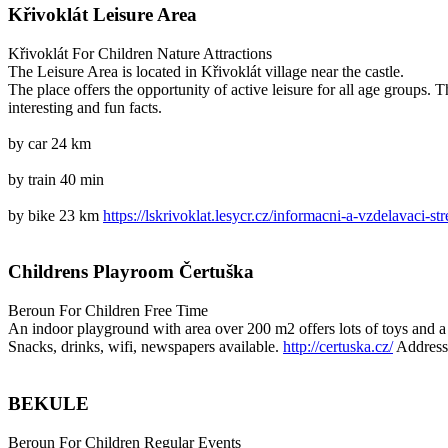
Křivoklát Leisure Area
Křivoklát
For Children
Nature Attractions
The Leisure Area is located in Křivoklát village near the castle.
The place offers the opportunity of active leisure for all age groups.
interesting and fun facts.
by car 24 km
by train 40 min
by bike 23 km
https://lskrivoklat.lesycr.cz/informacni-a-vzdelavaci-str
Childrens Playroom Čertuška
Beroun
For Children
Free Time
An indoor playground with area over 200 m2 offers lots of toys and a 
Snacks, drinks, wifi, newspapers available.
http://certuska.cz/
Address
BEKULE
Beroun
For Children
Regular Events