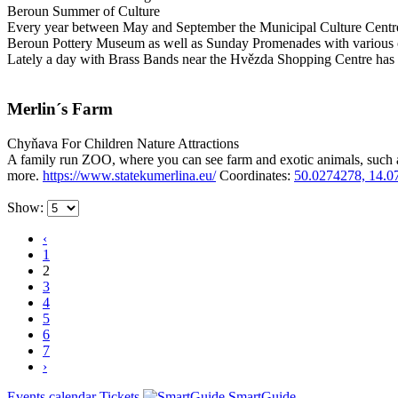
Beroun Summer of Culture
Every year between May and September the Municipal Culture Centre 
Beroun Pottery Museum as well as Sunday Promenades with various 
Lately a day with Brass Bands near the Hvězda Shopping Centre has
Merlin´s Farm
Chyňava
For Children
Nature Attractions
A family run ZOO, where you can see farm and exotic animals, such 
more.
https://www.statekumerlina.eu/
Coordinates:
50.0274278, 14.0
Show:
‹
1
2
3
4
5
6
7
›
Events calendar
Tickets
SmartGuide