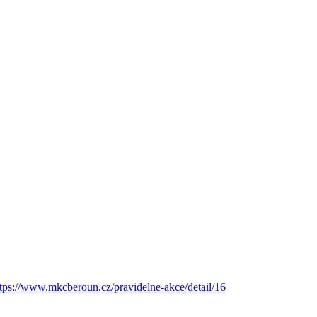
ttps://www.mkcberoun.cz/pravidelne-akce/detail/16