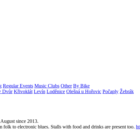
g
Regular Events
Music Clubs
Other
By Bike
v Dvůr
Křivoklát
Levín
Loděnice
Olešná u Hořovic
Počaply
Žebrák
y August since 2013.
 folk to electronic blues. Stalls with food and drinks are present too.
h