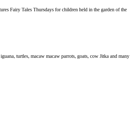
s Fairy Tales Thursdays for children held in the garden of the
iguana, turtles, macaw macaw parrots, goats, cow Jitka and many