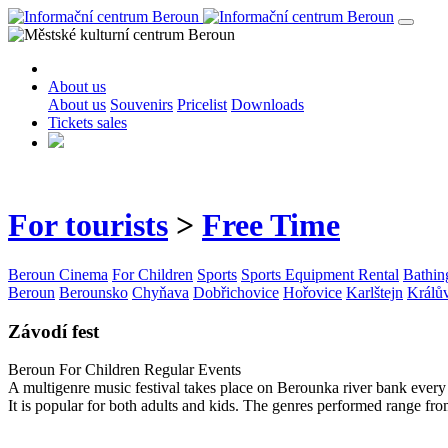
About us
About us
Souvenirs
Pricelist
Downloads
Tickets sales
For tourists
>
Free Time
Beroun Cinema
For Children
Sports
Sports Equipment Rental
Bathin
Beroun
Berounsko
Chyňava
Dobřichovice
Hořovice
Karlštejn
Králů
Závodí fest
Beroun
For Children
Regular Events
A multigenre music festival takes place on Berounka river bank ever
It is popular for both adults and kids. The genres performed range from