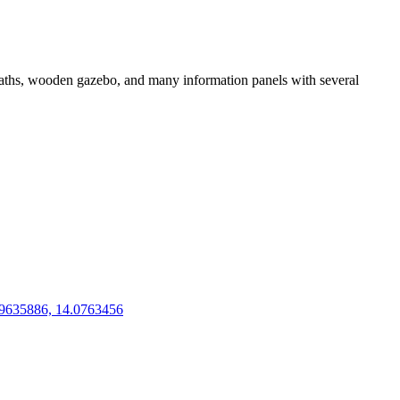
ootpaths, wooden gazebo, and many information panels with several
9635886, 14.0763456