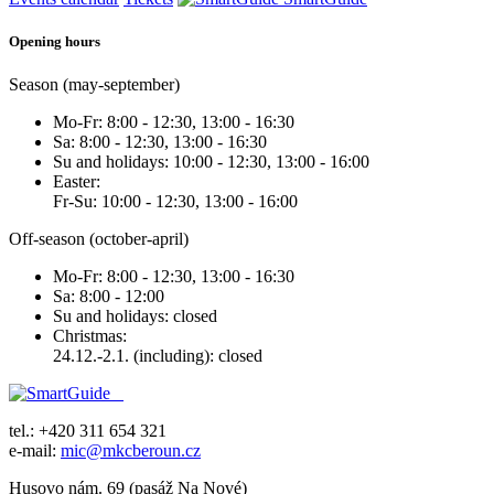
Opening hours
Season (may-september)
Mo-Fr: 8:00 - 12:30, 13:00 - 16:30
Sa: 8:00 - 12:30, 13:00 - 16:30
Su and holidays: 10:00 - 12:30, 13:00 - 16:00
Easter:
Fr-Su: 10:00 - 12:30, 13:00 - 16:00
Off-season (october-april)
Mo-Fr: 8:00 - 12:30, 13:00 - 16:30
Sa: 8:00 - 12:00
Su and holidays: closed
Christmas:
24.12.-2.1. (including): closed
tel.: +420 311 654 321
e-mail:
mic@mkcberoun.cz
Husovo nám. 69 (pasáž Na Nové)