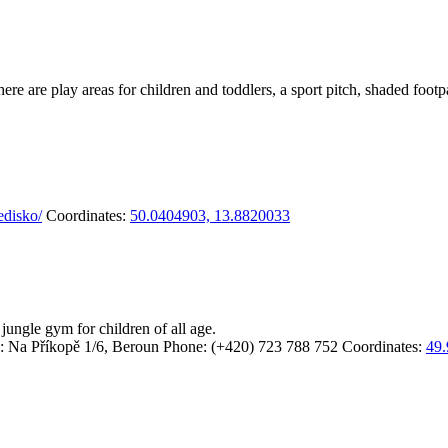
 There are play areas for children and toddlers, a sport pitch, shaded f
edisko/
Coordinates:
50.0404903, 13.8820033
jungle gym for children of all age.
: Na Příkopě 1/6, Beroun
Phone: (+420) 723 788 752
Coordinates:
49.