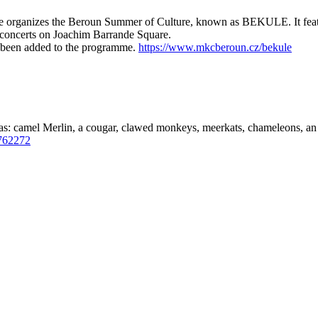
organizes the Beroun Summer of Culture, known as BEKULE. It feature
concerts on Joachim Barrande Square.
 been added to the programme.
https://www.mkcberoun.cz/bekule
as: camel Merlin, a cougar, clawed monkeys, meerkats, chameleons, an 
762272