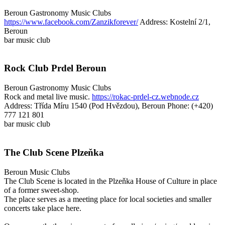
Beroun
Gastronomy
Music Clubs
https://www.facebook.com/Zanzikforever/
Address: Kostelní 2/1,
Beroun
bar
music club
Rock Club Prdel Beroun
Beroun
Gastronomy
Music Clubs
Rock and metal live music.
https://rokac-prdel-cz.webnode.cz
Address: Třída Míru 1540 (Pod Hvězdou), Beroun
Phone: (+420)
777 121 801
bar
music club
The Club Scene Plzeňka
Beroun
Music Clubs
The Club Scene is located in the Plzeňka House of Culture in place
of a former sweet-shop.
The place serves as a meeting place for local societies and smaller
concerts take place here.