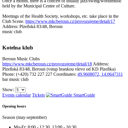
Once a month, there is a concert of usually jazz/swing/worldmusic
held by the Municipal Centre of Culture.
Meetings of the Health Society, workshops, etc. take place in the
Club Scene.
https://www.mkcberoun.cz/provozujeme/detail/17
Address: Plzeňská 83/48, Beroun
music club
Kotelna klub
Beroun
Music Clubs
https://www.mkcberoun.cz/provozujeme/detail/18
Address:
Plzeňská 83/48, Beroun (vstup brankou vlevo od KD Plzeňka)
Phone: (+420) 732 227 227
Coordinates:
49.9608072, 14.0647311
bar
music club
Show:
Events calendar
Tickets
SmartGuide
Opening hours
Season (may-september)
Mo-Fr: 8:00 - 12:30, 13:00 - 16:30