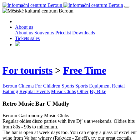
About us
About us
Souvenirs
Pricelist
Downloads
Tickets sales
For tourists
>
Free Time
Beroun Cinema
For Children
Sports
Sports Equipment Rental
Bathing
Regular Events
Music Clubs
Other
By Bike
Retro Music Bar U Madly
Beroun
Gastronomy
Music Clubs
Regular oldies disco parties with live Dj’ s at weekends. Oldies hits
from 80s - 90s to millenium.
The bar is open at week days too. You can enjoy a glass of excellent
wine from Vajbar winery (Rakvice - Zaječí), try our great coctails,