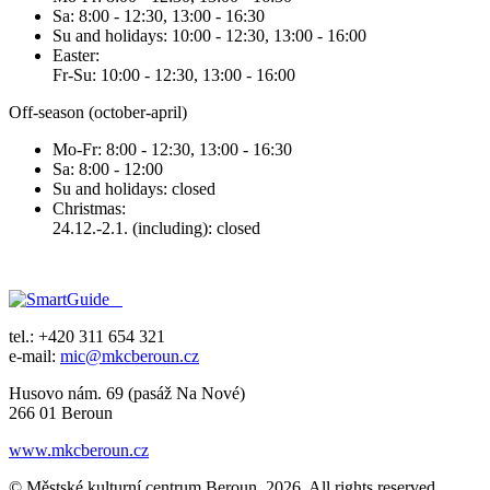
Sa: 8:00 - 12:30, 13:00 - 16:30
Su and holidays: 10:00 - 12:30, 13:00 - 16:00
Easter:
Fr-Su: 10:00 - 12:30, 13:00 - 16:00
Off-season (october-april)
Mo-Fr: 8:00 - 12:30, 13:00 - 16:30
Sa: 8:00 - 12:00
Su and holidays: closed
Christmas:
24.12.-2.1. (including): closed
tel.: +420 311 654 321
e-mail:
mic@mkcberoun.cz
Husovo nám. 69 (pasáž Na Nové)
266 01 Beroun
www.mkcberoun.cz
© Městské kulturní centrum Beroun, 2026. All rights reserved.