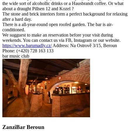
the wide sort of alcohollic drinks or a Hausbrandt coffee. Or what
about a draught Pillsen 12 and Kozel ?
The stone and brick interiors form a perfect background for relaxing
after a hard day.
There is a all-year-round open roofed garden. The bar is air-
conditioned.
We sugguest to make an reservation before your visit during
weekends. You can contact us via FB, Instagram or our website.
https://www.barumadly.cz/
Address: Na Ostrově 3/15, Beroun
Phone: (+420) 728 163 133
bar
music club
ZanziBar Beroun