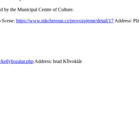
eld by the Municipal Centre of Culture.
ub Scene.
https://www.mkcberoun.cz/provozujeme/detail/17
Address: Pl
z/kellyhozalar.php
Address: hrad Křivoklát