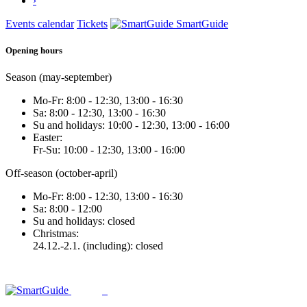
›
Events calendar
Tickets
SmartGuide
Opening hours
Season (may-september)
Mo-Fr: 8:00 - 12:30, 13:00 - 16:30
Sa: 8:00 - 12:30, 13:00 - 16:30
Su and holidays: 10:00 - 12:30, 13:00 - 16:00
Easter:
Fr-Su: 10:00 - 12:30, 13:00 - 16:00
Off-season (october-april)
Mo-Fr: 8:00 - 12:30, 13:00 - 16:30
Sa: 8:00 - 12:00
Su and holidays: closed
Christmas:
24.12.-2.1. (including): closed