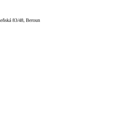
zeňská 83/48, Beroun