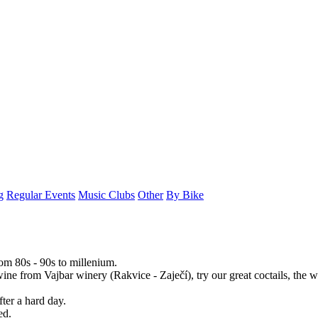
g
Regular Events
Music Clubs
Other
By Bike
rom 80s - 90s to millenium.
ine from Vajbar winery (Rakvice - Zaječí), try our great coctails, the w
fter a hard day.
ed.