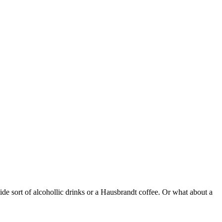
ide sort of alcohollic drinks or a Hausbrandt coffee. Or what about a