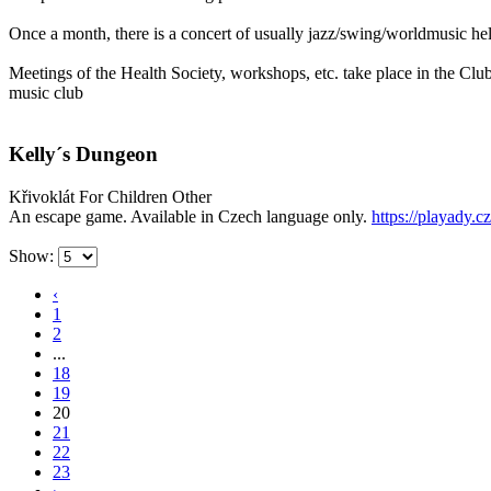
Once a month, there is a concert of usually jazz/swing/worldmusic h
Meetings of the Health Society, workshops, etc. take place in the Cl
music club
Kelly´s Dungeon
Křivoklát
For Children
Other
An escape game. Available in Czech language only.
https://playady.c
Show:
‹
1
2
...
18
19
20
21
22
23