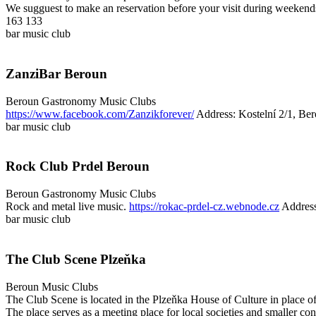
We sugguest to make an reservation before your visit during weekend
163 133
bar
music club
ZanziBar Beroun
Beroun
Gastronomy
Music Clubs
https://www.facebook.com/Zanzikforever/
Address: Kostelní 2/1, Be
bar
music club
Rock Club Prdel Beroun
Beroun
Gastronomy
Music Clubs
Rock and metal live music.
https://rokac-prdel-cz.webnode.cz
Address
bar
music club
The Club Scene Plzeňka
Beroun
Music Clubs
The Club Scene is located in the Plzeňka House of Culture in place o
The place serves as a meeting place for local societies and smaller con