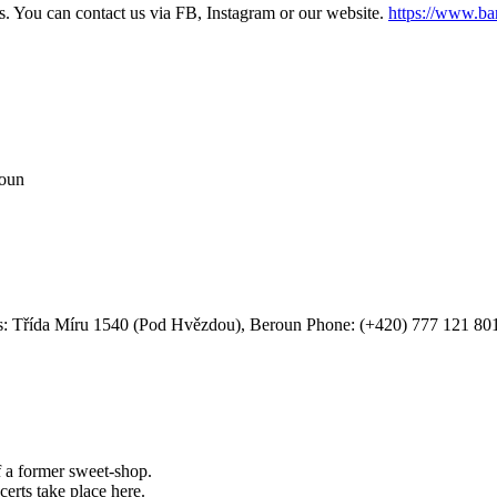
s. You can contact us via FB, Instagram or our website.
https://www.ba
roun
: Třída Míru 1540 (Pod Hvězdou), Beroun
Phone: (+420) 777 121 80
f a former sweet-shop.
certs take place here.