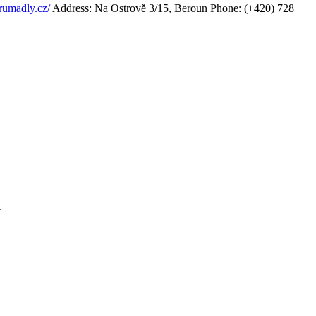
rumadly.cz/
Address: Na Ostrově 3/15, Beroun
Phone: (+420) 728
1