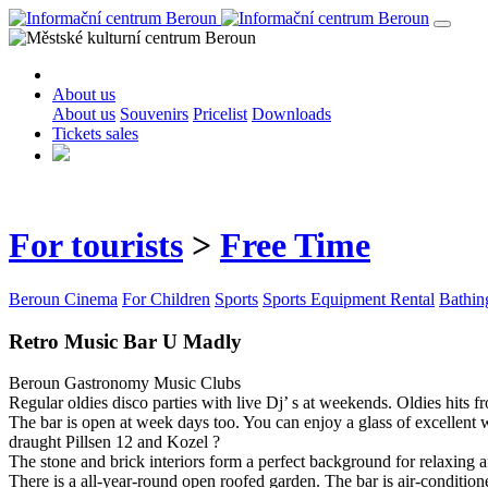
About us
About us
Souvenirs
Pricelist
Downloads
Tickets sales
For tourists
>
Free Time
Beroun Cinema
For Children
Sports
Sports Equipment Rental
Bathin
Retro Music Bar U Madly
Beroun
Gastronomy
Music Clubs
Regular oldies disco parties with live Dj’ s at weekends. Oldies hits f
The bar is open at week days too. You can enjoy a glass of excellent w
draught Pillsen 12 and Kozel ?
The stone and brick interiors form a perfect background for relaxing a
There is a all-year-round open roofed garden. The bar is air-condition